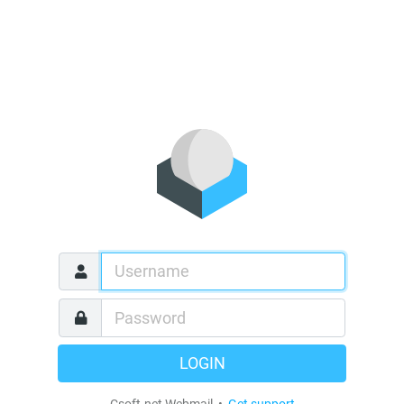
LOGIN
Csoft.net Webmail •
Get support